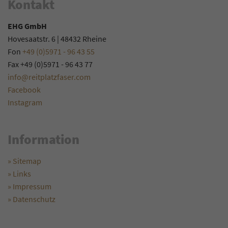
Kontakt
EHG GmbH
Hovesaatstr. 6 | 48432 Rheine
Fon
+49 (0)5971 - 96 43 55
Fax +49 (0)5971 - 96 43 77
info@reitplatzfaser.com
Facebook
Instagram
Information
» Sitemap
» Links
» Impressum
» Datenschutz