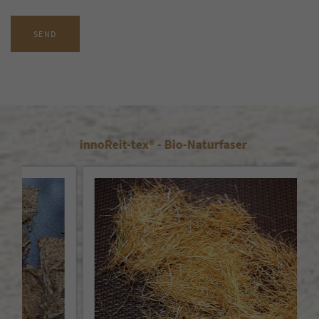
SEND
innoReit-tex® - Bio-Naturfaser
Doe