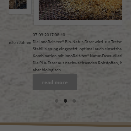
21.1
Does
07.03.2017 08:40
rega
Die innoReit-tex® Bio-Natur-Faser wird zur Tretschicht-
ahren
Stabilisierung eingesetzt, optimal auch einsetzbar in
Kombination mit innoReit-tex® Natur-Faser-Vlieshäcksel .
Die PLA-Faser aus nachwachsenden Rohstoffen, ist langlebig
aber biologisch…
read more