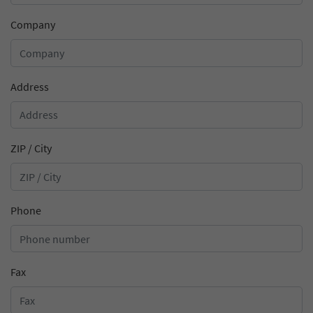
information.
anonymously and assign a randomly
Purpose
Stores the chosen cookie optin settings.
Company
generated number to identify unique visitors.
Name
_gid
Address
Provider
Google Analytics
Lifetime
1 day
ZIP / City
This cookie is installed by Google Analytics.
The cookie is used to store information
about how visitors use a website and to help
Phone
us compile an analysis report on how the
Purpose
website is performing. The information
collected includes the number of visitors, the
source from which it originates, and the
Fax
pages in anonymous form.