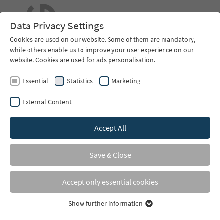
EN
Data Privacy Settings
Cookies are used on our website. Some of them are mandatory,
while others enable us to improve your user experience on our
website. Cookies are used for ads personalisation.
Essential
Statistics
Marketing
External Content
Accept All
You are here:
Home
Contact
Save & Close
Contact
Accept only essential cookies
EHG GmbH Hovesaatstr. 6
D-48432 Rheine
Show further information
Essential
phone +49 (0) 59 71- 96 43 55