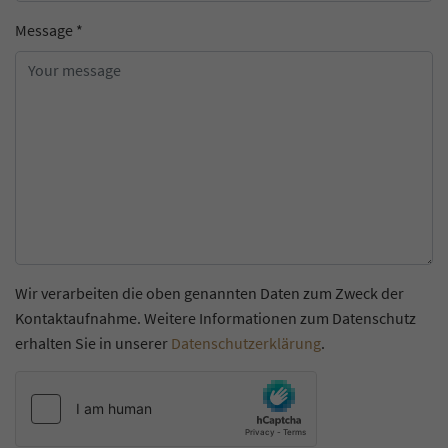
Message
*
Wir verarbeiten die oben genannten Daten zum Zweck der
Kontaktaufnahme. Weitere Informationen zum Datenschutz
erhalten Sie in unserer
Datenschutzerklärung
.