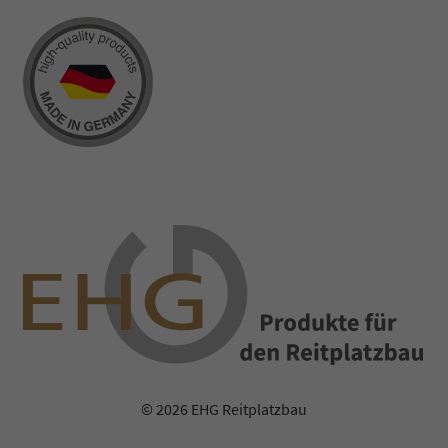
© 2026 EHG Reitplatzbau