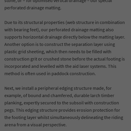
stone, or – for optimised vertical drainage – our special
perforated drainage matting.
Due to its structural properties (web structure in combination
with bearing feet), our perforated drainage matting also
supports horizontal drainage directly below the matting layer.
Another option is to construct the separation layer using
plastic grid sheeting, which then needs to be filled with
construction grit or crushed stone before the actual footing is
incorporated and levelled with the aid laser systems. This
method is often used in paddock construction.
Next, we install a peripheral edging structure made, for
example, of bound and chamfered, durable larch timber
planking, expertly secured to the subsoil with construction
pegs. This edging structure provides erosion protection for
the footing layer whilst simultaneously delineating the riding
arena from a visual perspective.