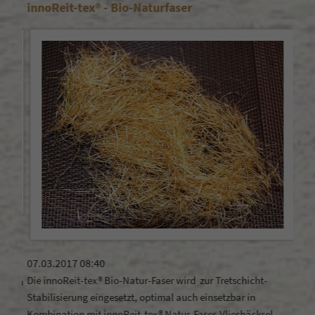
innoReit-tex® - Bio-Naturfaser
Doe
21.1
Does
07.03.2017 08:40
rega
Die innoReit-tex® Bio-Natur-Faser wird zur Tretschicht-
ahren
Stabilisierung eingesetzt, optimal auch einsetzbar in
Kombination mit innoReit-tex® Natur-Faser-Vlieshäcksel .