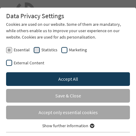
EN
Data Privacy Settings
Cookies are used on our website. Some of them are mandatory,
while others enable us to improve your user experience on our
website. Cookies are used for ads personalisation.
Essential
Statistics
Marketing
External Content
Accept All
You are here:
Home
Services
Riding Area Construction
Save & Close
Riding Arena Construction
Accept only essential cookies
Consultancy
Show further information
Essential