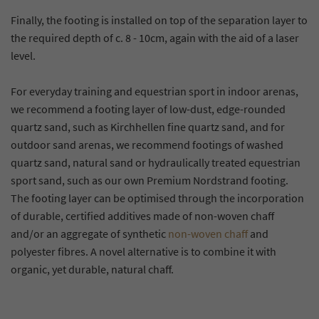
Finally, the footing is installed on top of the separation layer to
the required depth of c. 8 - 10cm, again with the aid of a laser
level.
For everyday training and equestrian sport in indoor arenas,
we recommend a footing layer of low-dust, edge-rounded
quartz sand, such as Kirchhellen fine quartz sand, and for
outdoor sand arenas, we recommend footings of washed
quartz sand, natural sand or hydraulically treated equestrian
sport sand, such as our own Premium Nordstrand footing.
The footing layer can be optimised through the incorporation
of durable, certified additives made of non-woven chaff
and/or an aggregate of synthetic
non-woven chaff
and
polyester fibres. A novel alternative is to combine it with
organic, yet durable, natural chaff.