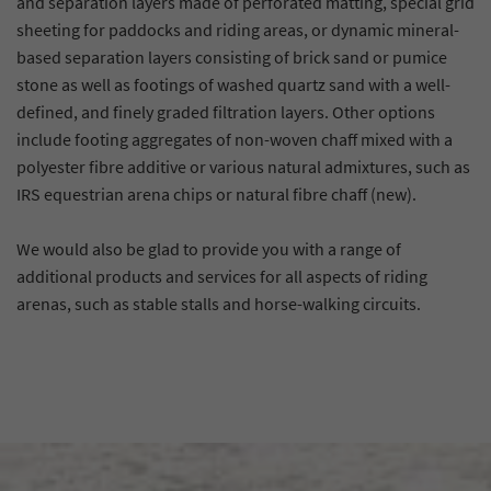
and separation layers made of perforated matting, special grid
sheeting for paddocks and riding areas, or dynamic mineral-
based separation layers consisting of brick sand or pumice
stone as well as footings of washed quartz sand with a well-
defined, and finely graded filtration layers. Other options
include footing aggregates of non-woven chaff mixed with a
polyester fibre additive or various natural admixtures, such as
IRS equestrian arena chips or natural fibre chaff (new).
We would also be glad to provide you with a range of
additional products and services for all aspects of riding
arenas, such as stable stalls and horse-walking circuits.