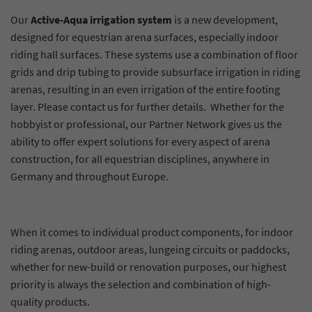
Our
Active-Aqua irrigation system
is a new development,
designed for equestrian arena surfaces, especially indoor
riding hall surfaces. These systems use a combination of floor
grids and drip tubing to provide subsurface irrigation in riding
arenas, resulting in an even irrigation of the entire footing
layer. Please contact us for further details. Whether for the
hobbyist or professional, our Partner Network gives us the
ability to offer expert solutions for every aspect of arena
construction, for all equestrian disciplines, anywhere in
Germany and throughout Europe.
When it comes to individual product components, for indoor
riding arenas, outdoor areas, lungeing circuits or paddocks,
whether for new-build or renovation purposes, our highest
priority is always the selection and combination of high-
quality products.