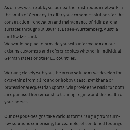
As of now we are able, via our partner distribution network in
the south of Germany, to offer you economic solutions for the
construction, renovation and maintenance of riding arena
surfaces throughout Bavaria, Baden-Württemberg, Austria
and Switzerland.
We would be glad to provide you with information on our
existing customers and reference sites whether in individual
German states or other EU countries.
Working closely with you, the arena solutions we develop for
everything from all-round or hobby usage, gymkhana or
professional equestrian sports, will provide the basis for both
an optimised horsemanship training regime and the health of
your horses.
Our bespoke designs take various forms ranging from turn-
key solutions comprising, for example, of combined footings