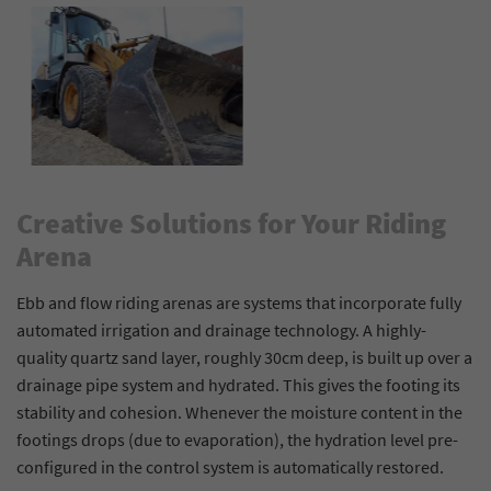
Creative Solutions for Your Riding
Arena
Ebb and flow riding arenas are systems that incorporate fully
automated irrigation and drainage technology. A highly-
quality quartz sand layer, roughly 30cm deep, is built up over a
drainage pipe system and hydrated. This gives the footing its
stability and cohesion. Whenever the moisture content in the
footings drops (due to evaporation), the hydration level pre-
configured in the control system is automatically restored.