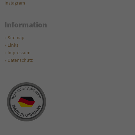
Instagram
Information
» Sitemap
» Links
» Impressum
» Datenschutz