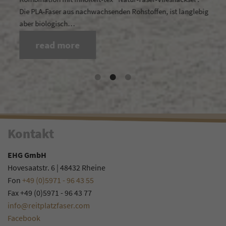
Die PLA-Faser aus nachwachsenden Rohstoffen, ist langlebig
aber biologisch…
read more
Kontakt
EHG GmbH
Hovesaatstr. 6 | 48432 Rheine
Fon
+49 (0)5971 - 96 43 55
Fax +49 (0)5971 - 96 43 77
info@reitplatzfaser.com
Facebook