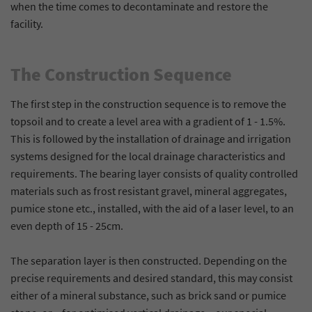
when the time comes to decontaminate and restore the
information.
anonymously and assign a randomly
Purpose
Stores the chosen cookie optin settings.
facility.
generated number to identify unique visitors.
The Construction Sequence
Name
_gid
The first step in the construction sequence is to remove the
Provider
Google Analytics
topsoil and to create a level area with a gradient of 1 - 1.5%.
Lifetime
1 day
This is followed by the installation of drainage and irrigation
systems designed for the local drainage characteristics and
This cookie is installed by Google Analytics.
requirements. The bearing layer consists of quality controlled
The cookie is used to store information
materials such as frost resistant gravel, mineral aggregates,
about how visitors use a website and to help
pumice stone etc., installed, with the aid of a laser level, to an
us compile an analysis report on how the
Purpose
even depth of 15 - 25cm.
website is performing. The information
collected includes the number of visitors, the
source from which it originates, and the
The separation layer is then constructed. Depending on the
pages in anonymous form.
precise requirements and desired standard, this may consist
either of a mineral substance, such as brick sand or pumice